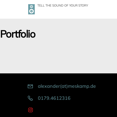
Skip
TELL THE SOUND OF YOUR STORY
to
content
Portfolio
alexander(at)meskamp.de
0179.4612316