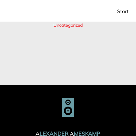
Start
Uncategorized
ALEXANDER AMESKAMP
ALEXANDER AMESKAMP
A
LEXANDER
A
MESKAMP