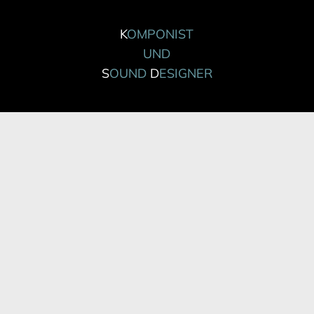
K
OMPONIST
UND
S
OUND
D
ESIGNER