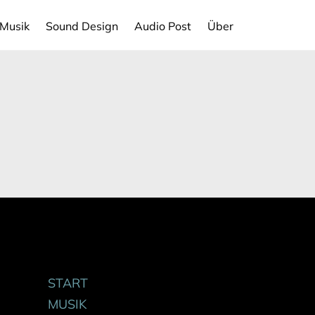
Musik
Sound Design
Audio Post
Über
START
MUSIK