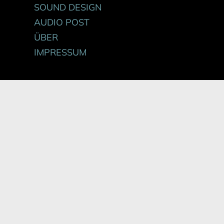
SOUND DESIGN
AUDIO POST
ÜBER
IMPRESSUM